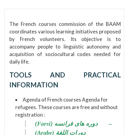
The French courses commission of the BAAM
coordinates various learning initiatives proposed
by French volunteers.
Its objective is to
accompany people to linguistic autonomy and
acquisition of sociocultural codes needed for
daily life.
TOOLS AND PRACTICAL
INFORMATION
Agenda of French courses Agenda for
refugees.
These courses are free and without
registration :
(Farsi) دوره های فرانسه
–
(Arabe) دورات اللغة