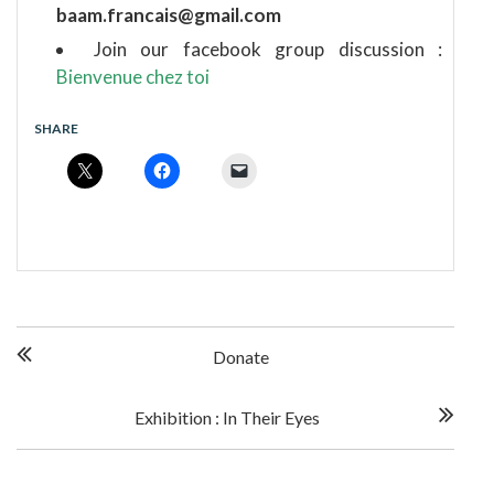
baam.francais@gmail.com
Join our facebook group discussion :
Bienvenue chez toi
SHARE
P
Donate
o
Exhibition : In Their Eyes
s