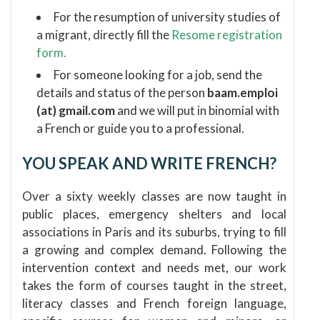
For the resumption of university studies of
a migrant, directly fill the
Resome registration
form.
For someone looking for a job, send the
details and status of the person
baam.emploi
(at) gmail.com
and we will put in binomial with
a French or guide you to a professional.
YOU SPEAK AND WRITE FRENCH?
Over a sixty weekly classes are now taught in
public places, emergency shelters and local
associations in Paris and its suburbs, trying to fill
a growing and complex demand.
Following the
intervention context and needs met, our work
takes the form of courses taught in the street,
literacy classes and French foreign language,