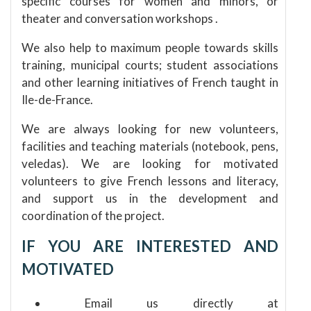
specific courses for women and minors, or
theater and conversation
workshops
.
We also help to maximum people towards skills
training, municipal courts;
student associations
and other learning initiatives of French taught in
Ile-de-France.
We are always looking for new volunteers,
facilities and teaching materials (notebook, pens,
veledas).
We are looking for motivated
volunteers to give French lessons and literacy,
and support us in the development and
coordination of the project.
IF YOU ARE INTERESTED AND
MOTIVATED
Email us directly at