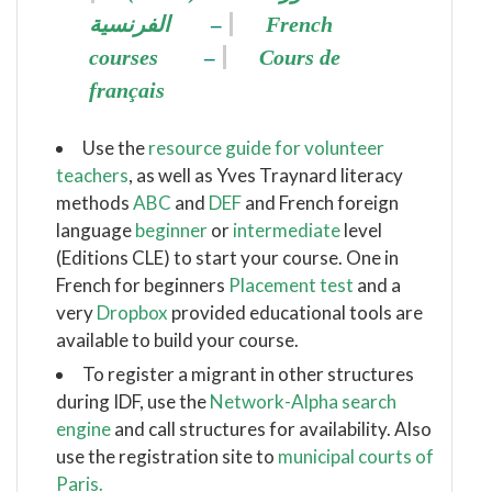
الفرنسية
French
–
courses
Cours de
–
français
Use the
resource guide for volunteer
teachers
, as well as Yves Traynard literacy
methods
ABC
and
DEF
and French foreign
language
beginner
or
intermediate
level
(Editions CLE) to start your course.
One in
French for beginners
Placement test
and a
very
Dropbox
provided educational tools are
available to build your course.
To register a migrant in other structures
during IDF, use the
Network-Alpha search
engine
and call structures for availability.
Also
use the registration site to
municipal courts of
Paris.