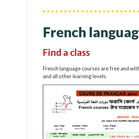
French languag
Find a class
French language courses are free and wit
and all other learning levels.