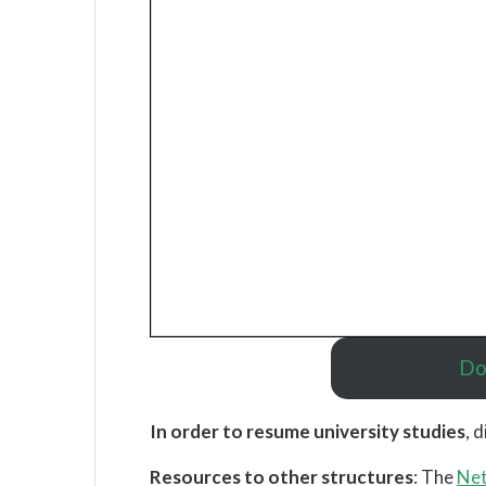
Do
In order to resume university studies
, d
Resources to other structures
: The
Net