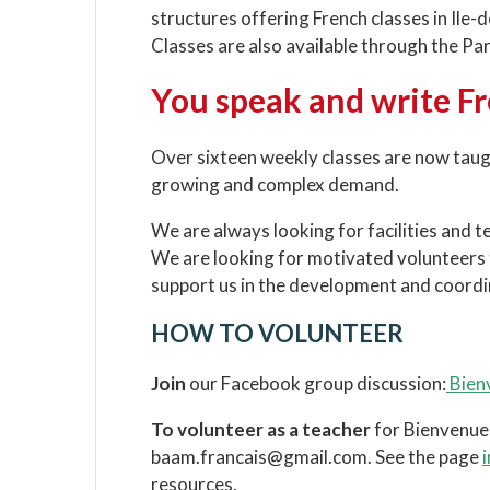
structures offering French classes in Ile-de
Classes are also available through the Pa
You speak and write F
Over sixteen weekly classes are now taught 
growing and complex demand.
We are always looking for facilities and t
We are looking for motivated volunteers t
support us in the development and coordin
HOW TO VOLUNTEER
Join
our Facebook group discussion:
Bienv
To volunteer as a teacher
for Bienvenue 
baam.francais@gmail.com. See the page
resources.