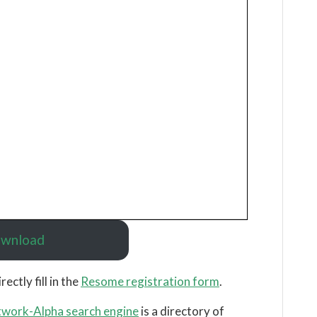
wnload
irectly fill in the
Resome registration form
.
work-Alpha search engine
is a directory of