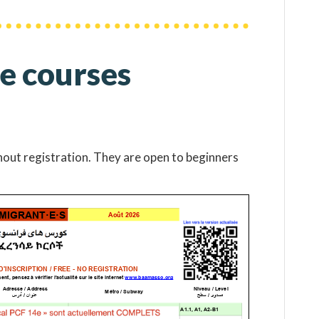
e courses
hout registration. They are open to beginners