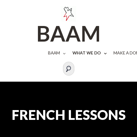
BAAM
BAAM
WHAT WE DO
MAKE A DO
FRENCH LESSONS