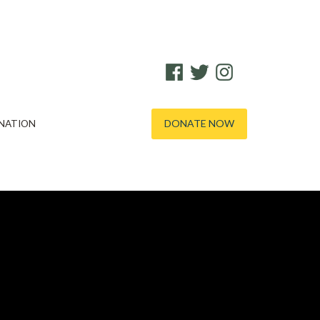
FACEBOOK
TWITTER
INSTAGRAM
DONATE NOW
NATION