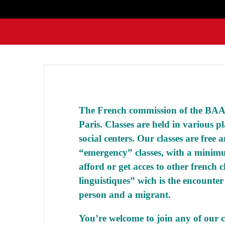
The French commission of the BAAM
Paris. Classes are held in various pl
social centers. Our classes are free 
“emergency” classes, with a minimu
afford or get acces to other french c
linguistiques”
wich is the encounter
person and a migrant.
You’re welcome to join any of our cl