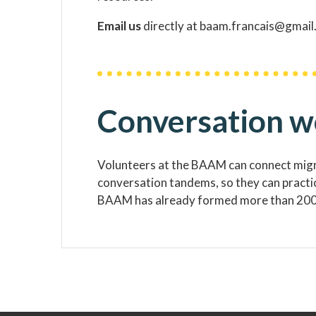
Email us
directly at baam.francais@gmail.
Conversation 
Volunteers at the BAAM can connect migra
conversation tandems, so they can practice
BAAM has already formed more than 200