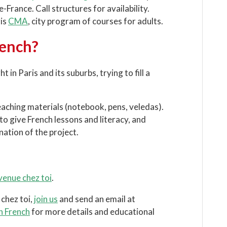
-France. Call structures for availability.
ris
CMA
, city program of courses for adults.
rench?
in Paris and its suburbs, trying to fill a
eaching materials (notebook, pens, veledas).
o give French lessons and literacy, and
ation of the project.
enue chez toi
.
chez toi,
join us
and send an email at
in French
for more details and educational