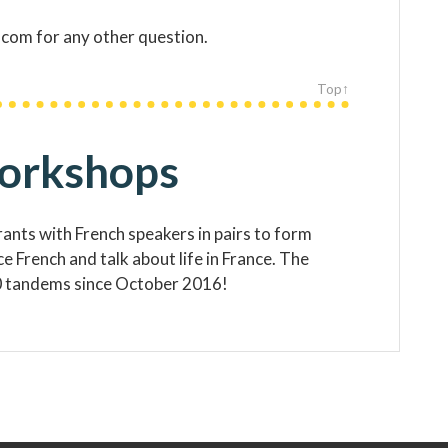
com for any other question.
Top↑
workshops
nts with French speakers in pairs to form
 French and talk about life in France. The
 tandems since October 2016!