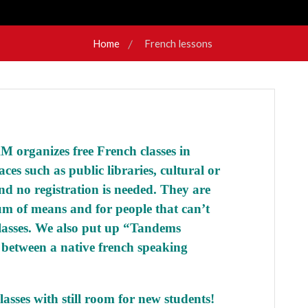
Home
French lessons
 organizes free French classes in
aces such as public libraries, cultural or
and no registration is needed. They are
m of means and for people that can’t
lasses. We also put up “
Tandems
 between a native french speaking
asses with still room for new students!