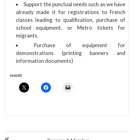
Support the punctual needs such as we have
already made it for registrations to French
classes leading to qualification, purchase of
school equipment, or Metro tickets for
migrants.
Purchase of equipment for
demonstrations (printing banners and
information documents)
SHARE
P