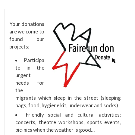
Your donations
are welcome to
found our
projects:
Participa
te in the
urgent
needs for
the
migrants which sleep in the street (sleeping
bags, food, hygiene kit, underwear and socks)
Friendly social and cultural activities:
concerts, theatre workshops, sports events,
pic-nics when the weather is good…