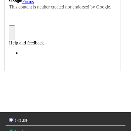
ENGLISH
العربية