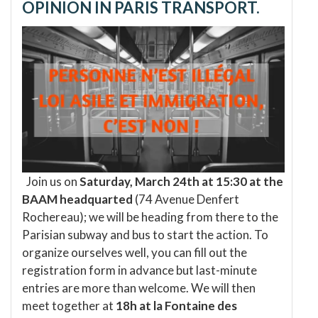
OPINION IN PARIS TRANSPORT.
Join us on
Saturday, March 24th at 15:30 at the
BAAM headquarted
(74 Avenue Denfert
Rochereau); we will be heading from there to the
Parisian subway and bus to start the action. To
organize ourselves well, you can fill out the
registration form in advance but last-minute
entries are more than welcome. We will then
meet together at
18h at la Fontaine des