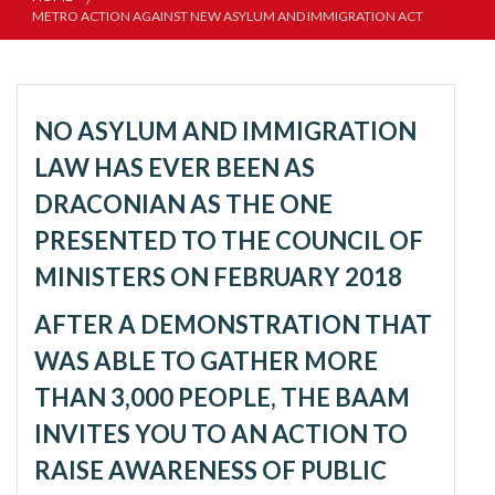
METRO ACTION AGAINST NEW ASYLUM AND IMMIGRATION ACT
NO ASYLUM AND IMMIGRATION
LAW HAS EVER BEEN AS
DRACONIAN AS THE ONE
PRESENTED TO THE COUNCIL OF
MINISTERS ON FEBRUARY 2018
AFTER A DEMONSTRATION THAT
WAS ABLE TO GATHER MORE
THAN 3,000 PEOPLE, THE BAAM
INVITES YOU TO AN ACTION TO
RAISE AWARENESS OF PUBLIC