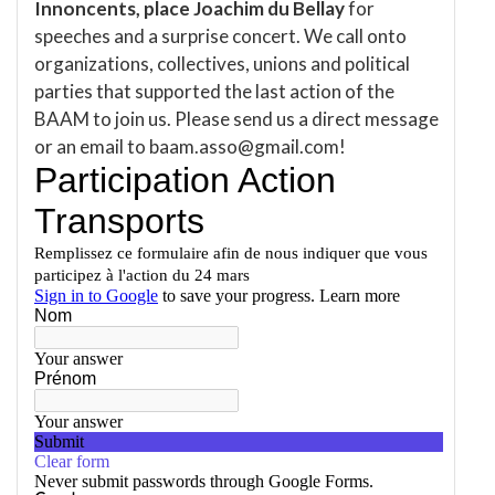
Innoncents, place Joachim du Bellay
for
speeches and a surprise concert. We call onto
organizations, collectives, unions and political
parties that supported the last action of the
BAAM to join us. Please send us a direct message
or an email to baam.asso@gmail.com!