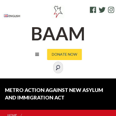
S
FACEBOOK
TWITTE
I
k
i
ENGLISH
p
BAAM
t
o
c
o
DONATE NOW
n
t
e
n
t
METRO ACTION AGAINST NEW ASYLUM
AND IMMIGRATION ACT
HOME